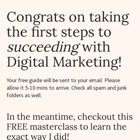
Congrats on taking
the first steps to
succeeding
with
Digital Marketing!
Your free guide will be sent to your email. Please
allow it 5-10 mins to arrive. Check all spam and junk
folders as well.
In the meantime, checkout this
FREE masterclass to learn the
exact way I did!