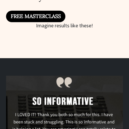
FREE MASTERCLASS
Imagine results like these!