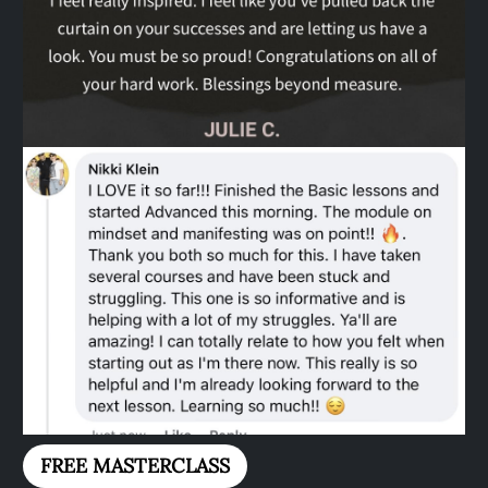
FREE MASTERCLASS